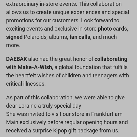
extraordinary in-store events. This collaboration
allows us to create unique experiences and special
promotions for our customers. Look forward to
exciting events and exclusive in-store
photo cards
,
signed
Polaroids, albums,
fan calls
, and much
more.
DAEBAK
also had the great honor of
collaborating
with Make-A-Wish,
a global foundation that fulfills
the heartfelt wishes of children and teenagers with
critical illnesses.
As part of this collaboration, we were able to give
dear Loraine a truly special day:
She was invited to visit our store in Frankfurt am
Main exclusively before regular opening hours and
received a surprise K-pop gift package from us.