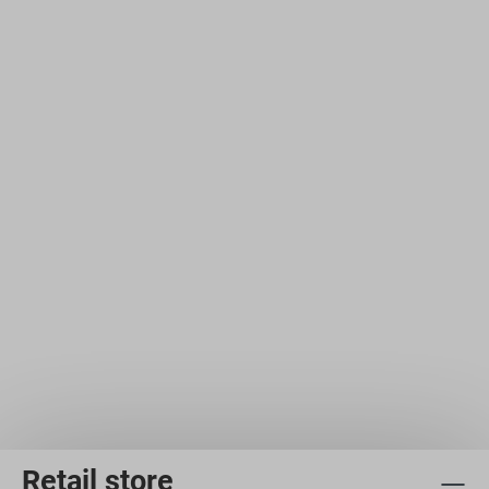
Retail store