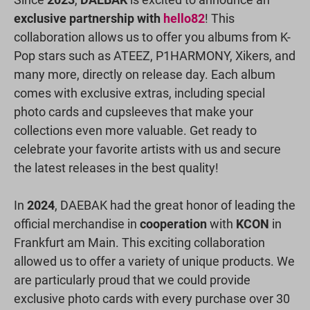
exclusive partnership with
hello82
! This
collaboration allows us to offer you albums from K-
Pop stars such as ATEEZ, P1HARMONY, Xikers, and
many more, directly on release day. Each album
comes with exclusive extras, including special
photo cards and cupsleeves that make your
collections even more valuable. Get ready to
celebrate your favorite artists with us and secure
the latest releases in the best quality!
In
2024
, DAEBAK had the great honor of leading the
official merchandise in
cooperation
with
KCON
in
Frankfurt am Main. This exciting collaboration
allowed us to offer a variety of unique products. We
are particularly proud that we could provide
exclusive photo cards with every purchase over 30