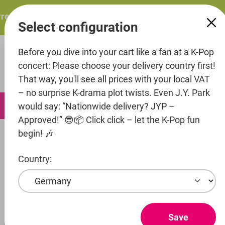
in content
esents: ITZY – ITZY 3RD WORLD TOUR “TUNNEL VISION”: 
Select configuration
Before you dive into your cart like a fan at a K-Pop
concert: Please choose your delivery country first!
That way, you'll see all prices with your local VAT
– no surprise K-drama plot twists. Even J.Y. Park
0
would say: “Nationwide delivery? JYP –
Approved!” 😎📦 Click click – let the K-Pop fun
begin! 🎶
Infos
About us
Country:
ABOUT US
DAEBAK - the first K-Pop shop in Germany - was
founded in 2012 and is known as a competent
Save