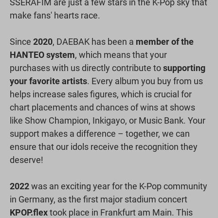
SSERAFIM are just a few stars in the K-Pop sky that
make fans' hearts race.
Since
2020
, DAEBAK has been a
member of the
HANTEO system
, which means that your
purchases with us directly contribute to
supporting
your favorite artists
. Every album you buy from us
helps increase sales figures, which is crucial for
chart placements and chances of wins at shows
like Show Champion, Inkigayo, or Music Bank. Your
support makes a difference – together, we can
ensure that our idols receive the recognition they
deserve!
2022
was an exciting year for the K-Pop community
in Germany, as the first major stadium concert
KPOP.flex
took place in Frankfurt am Main. This