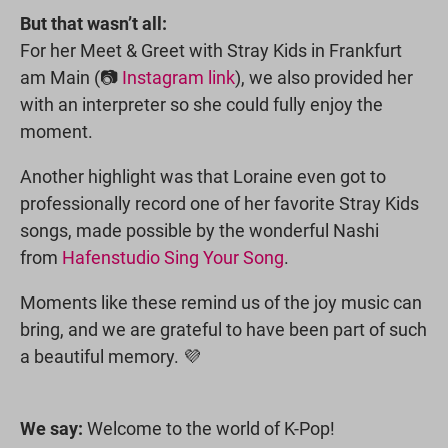
But that wasn’t all:
For her Meet & Greet with Stray Kids in Frankfurt
am Main (📷
Instagram link
), we also provided her
with an interpreter so she could fully enjoy the
moment.
Another highlight was that Loraine even got to
professionally record one of her favorite Stray Kids
songs, made possible by the wonderful Nashi
from
Hafenstudio Sing Your Song
.
Moments like these remind us of the joy music can
bring, and we are grateful to have been part of such
a beautiful memory. 💜
We say:
Welcome to the world of K-Pop!