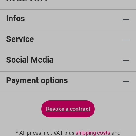
Infos
Service
Social Media
Payment options
Revoke a contract
* All prices incl. VAT plus
shipping costs
and