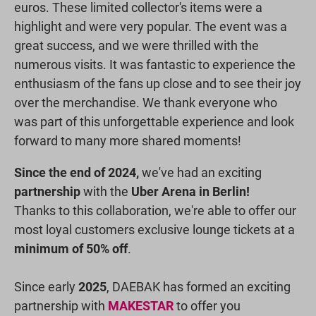
euros. These limited collector's items were a
highlight and were very popular. The event was a
great success, and we were thrilled with the
numerous visits. It was fantastic to experience the
enthusiasm of the fans up close and to see their joy
over the merchandise. We thank everyone who
was part of this unforgettable experience and look
forward to many more shared moments!
Since the end of 2024,
we've had an exciting
partnership
with the
Uber Arena in Berlin!
Thanks to this collaboration, we're able to offer our
most loyal customers exclusive lounge tickets at a
minimum of 50% off
.
Since early
2025
, DAEBAK has formed an exciting
partnership with
MAKESTAR
to offer you