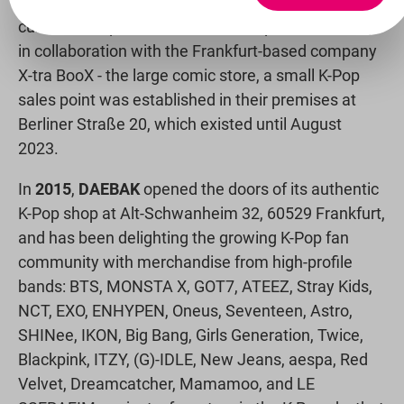
online shop with a large selection of carefully
curated K-Pop merchandise at fair prices. In 2014,
in collaboration with the Frankfurt-based company
X-tra BooX - the large comic store, a small K-Pop
sales point was established in their premises at
Berliner Straße 20, which existed until August
2023.
In
2015
,
DAEBAK
opened the doors of its authentic
K-Pop shop at Alt-Schwanheim 32, 60529 Frankfurt,
and has been delighting the growing K-Pop fan
community with merchandise from high-profile
bands: BTS, MONSTA X, GOT7, ATEEZ, Stray Kids,
NCT, EXO, ENHYPEN, Oneus, Seventeen, Astro,
SHINee, IKON, Big Bang, Girls Generation, Twice,
Blackpink, ITZY, (G)-IDLE, New Jeans, aespa, Red
Velvet, Dreamcatcher, Mamamoo, and LE