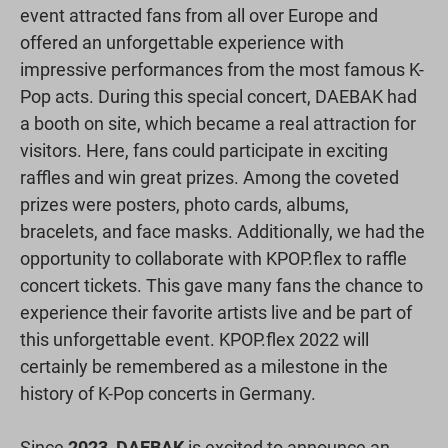
event attracted fans from all over Europe and
offered an unforgettable experience with
impressive performances from the most famous K-
Pop acts. During this special concert, DAEBAK had
a booth on site, which became a real attraction for
visitors. Here, fans could participate in exciting
raffles and win great prizes. Among the coveted
prizes were posters, photo cards, albums,
bracelets, and face masks. Additionally, we had the
opportunity to collaborate with KPOP.flex to raffle
concert tickets. This gave many fans the chance to
experience their favorite artists live and be part of
this unforgettable event. KPOP.flex 2022 will
certainly be remembered as a milestone in the
history of K-Pop concerts in Germany.
Since
2023
,
DAEBAK
is excited to announce an