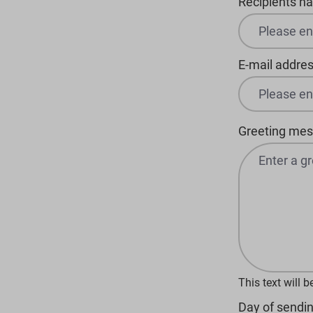
Recipients n
E-mail addres
Greeting me
This text will 
Day of sendin