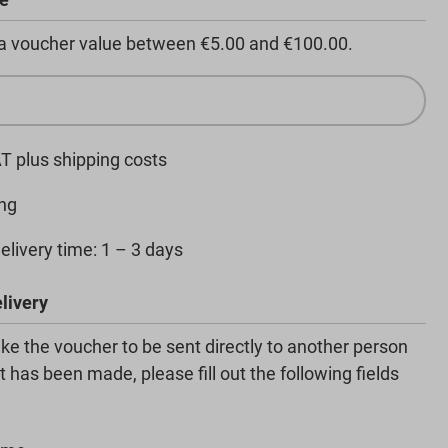
 a voucher value between €5.00 and €100.00.
AT plus shipping costs
ng
elivery time: 1 – 3 days
livery
like the voucher to be sent directly to another person
 has been made, please fill out the following fields