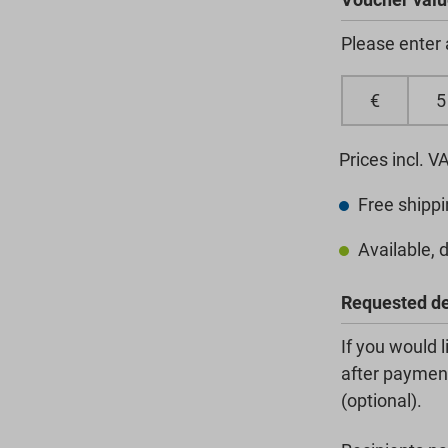
Please enter
€
Prices incl. V
Free shippi
Available, d
Requested de
If you would 
after payment
(optional).