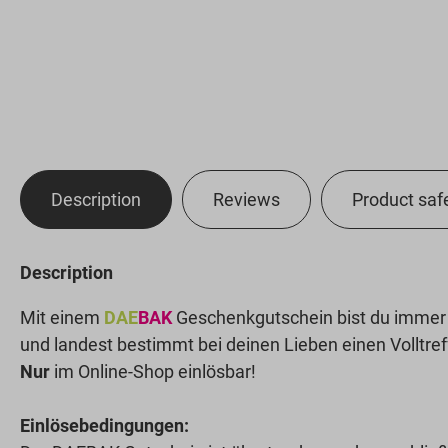
Description
Reviews
Product saf
Description
Mit einem
DAE
BAK
Geschenkgutschein bist du immer a
und landest bestimmt bei deinen Lieben einen Volltref
Nur
im Online-Shop einlösbar!
Einlösebedingungen: