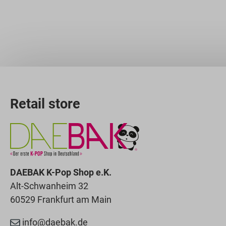
Retail store
DAEBAK K-Pop Shop e.K.
Alt-Schwanheim 32
60529 Frankfurt am Main
info@daebak.de