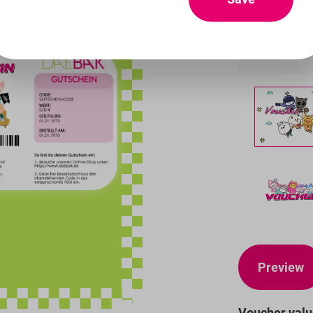
Designs
Preview
Voucher val