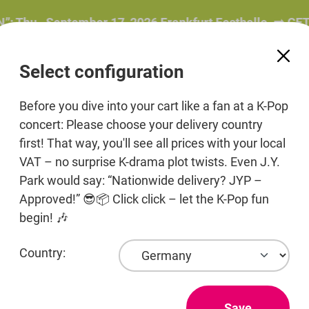
, September 17, 2026 Frankfurt Festhalle. ➡️ GET YOU
Select configuration
Before you dive into your cart like a fan at a K-Pop
concert: Please choose your delivery country
first! That way, you'll see all prices with your local
ers
Beauty
Pre-Order
Print media
Jewelr
VAT – no surprise K-drama plot twists. Even J.Y.
Park would say: “Nationwide delivery? JYP –
Approved!” 😎📦 Click click – let the K-Pop fun
begin! 🎶
Country:
DAEB
vouc
Save