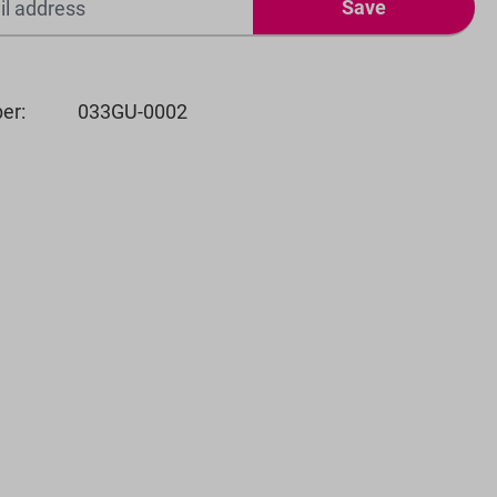
Save
er:
033GU-0002