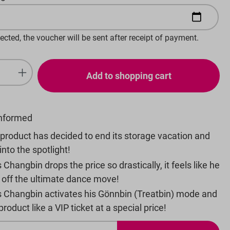
lected, the voucher will be sent after receipt of payment.
uantity: Enter the desired amount or 
Add to shopping cart
informed
product has decided to end its storage vacation and
into the spotlight!
 Changbin drops the price so drastically, it feels like he
d off the ultimate dance move!
s Changbin activates his Gönnbin (Treatbin) mode and
roduct like a VIP ticket at a special price!