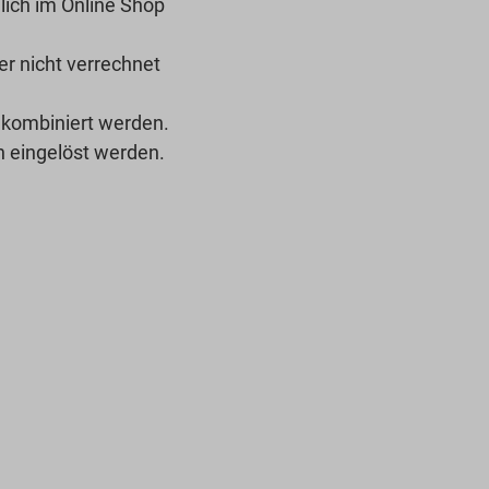
lich im Online Shop
r nicht verrechnet
 kombiniert werden.
 eingelöst werden.