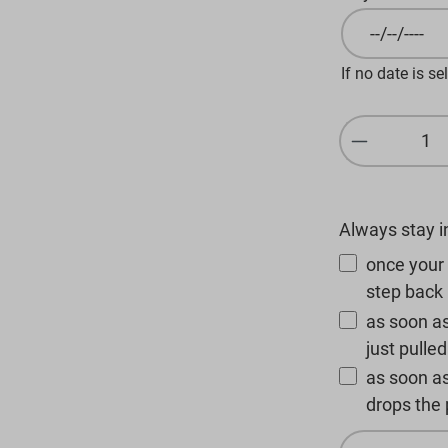
If no date is se
Product Q
Always stay 
once your 
step back 
as soon as
just pulle
as soon a
drops the p