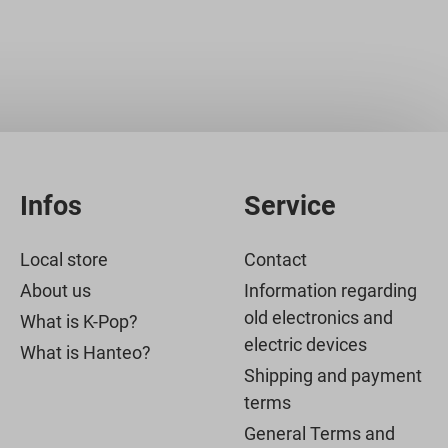
Infos
Service
Local store
Contact
About us
Information regarding
old electronics and
What is K-Pop?
electric devices
What is Hanteo?
Shipping and payment
terms
General Terms and