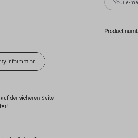
Product numb
ety information
uf der sicheren Seite
fer!