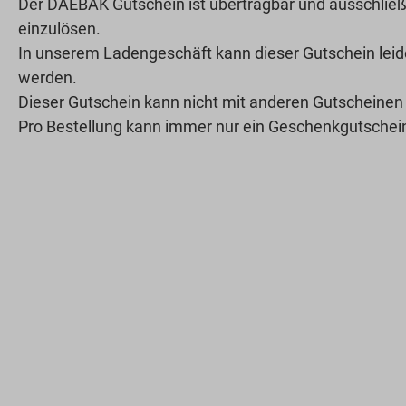
Der DAEBAK Gutschein ist übertragbar und ausschließ
einzulösen.
In unserem Ladengeschäft kann dieser Gutschein leide
werden.
Dieser Gutschein kann nicht mit anderen Gutscheinen
Pro Bestellung kann immer nur ein Geschenkgutschein