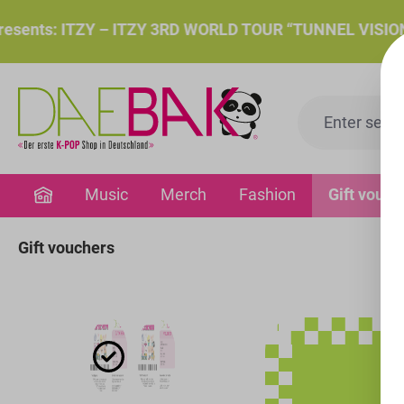
search
Skip to main navigation
ts: ITZY – ITZY 3RD WORLD TOUR “TUNNEL VISION”: Thu.
Music
Merch
Fashion
Gift vouch
Gift vouchers
Skip image gallery