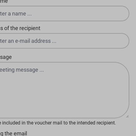
ame
s of the recipient
ssage
be included in the voucher mail to the intended recipient.
g the email