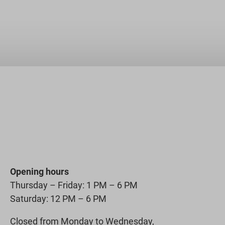
Opening hours
Thursday – Friday: 1 PM – 6 PM
Saturday: 12 PM – 6 PM
Closed from Monday to Wednesday,