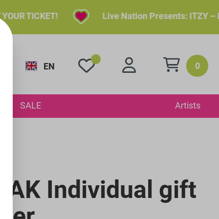
R TICKET!
Live Nation Presents: ITZY – ITZ
0
EN
y
SALE
Artists
AK Individual gift
her