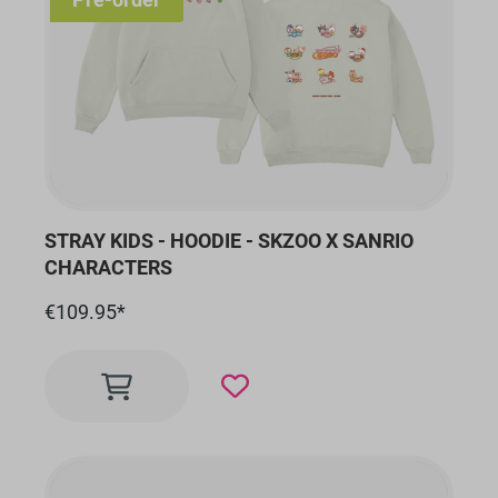
STRAY KIDS - HOODIE - SKZOO X SANRIO
CHARACTERS
€109.95*