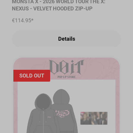
MONSTA X - 2026 WORLD TOUR THE X:
NEXUS - VELVET HOODED ZIP-UP
€114.95*
Details
SOLD OUT