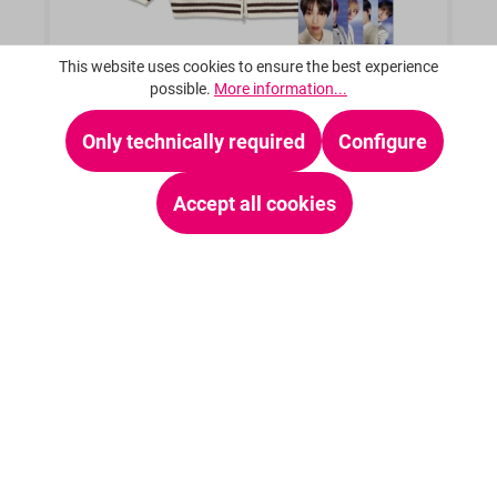
This website uses cookies to ensure the best experience
possible.
More information...
Only technically required
Configure
TXT (TOMORROW X TOGETHER) - [TXT X
ISTKUNST] OFFICIAL KNIT VARSITY
Accept all cookies
From
€159.95*
Details
23 %