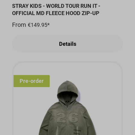
STRAY KIDS - WORLD TOUR RUN IT -
OFFICIAL MD FLEECE HOOD ZIP-UP
From
€149.95*
Details
Pre-order