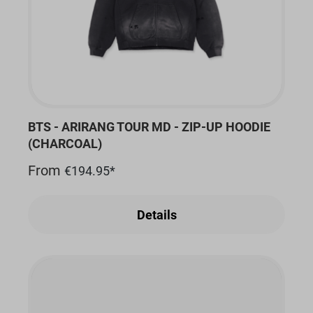
BTS - ARIRANG TOUR MD - ZIP-UP HOODIE
(CHARCOAL)
From
€194.95*
Details