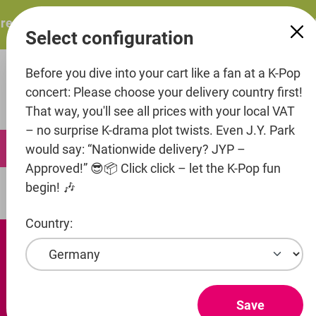
in content
ts: ITZY – ITZY 3RD WORLD TOUR “TUNNEL VISION”: Thu.
Select configuration
Before you dive into your cart like a fan at a K-Pop
concert: Please choose your delivery country first!
That way, you'll see all prices with your local VAT
– no surprise K-drama plot twists. Even J.Y. Park
0
would say: “Nationwide delivery? JYP –
Approved!” 😎📦 Click click – let the K-Pop fun
begin! 🎶
Fashion
Hoodies
Country:
Save