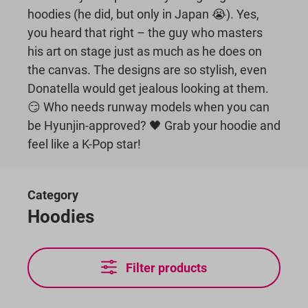
hoodies (he did, but only in Japan 😭). Yes,
you heard that right – the guy who masters
his art on stage just as much as he does on
the canvas. The designs are so stylish, even
Donatella would get jealous looking at them.
😏 Who needs runway models when you can
be Hyunjin-approved? 🖤 Grab your hoodie and
feel like a K-Pop star!
Category
Hoodies
Filter products