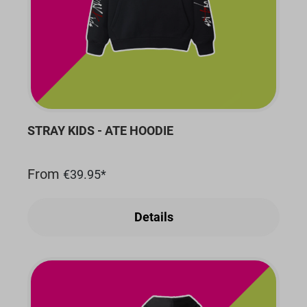
STRAY KIDS - ATE HOODIE
From
€39.95*
Details