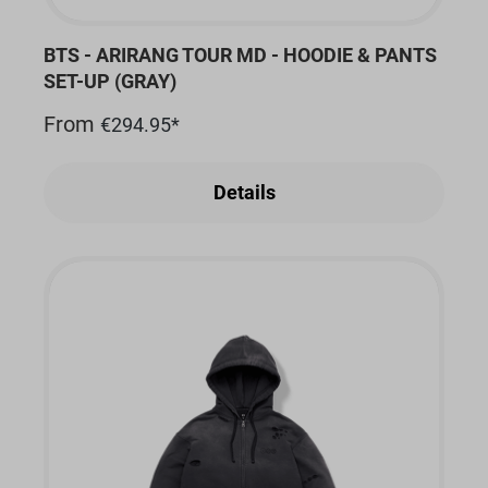
BTS - ARIRANG TOUR MD - HOODIE & PANTS
SET-UP (GRAY)
From
€294.95*
Details