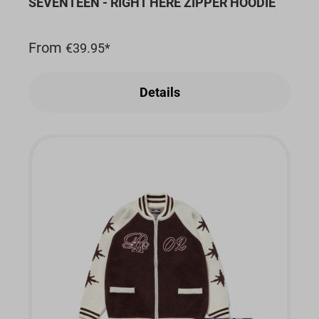
SEVENTEEN - RIGHT HERE ZIPPER HOODIE
From
€39.95*
Details