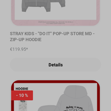
STRAY KIDS - "DO IT" POP-UP STORE MD -
ZIP-UP HOODIE
€119.95*
Details
10 %