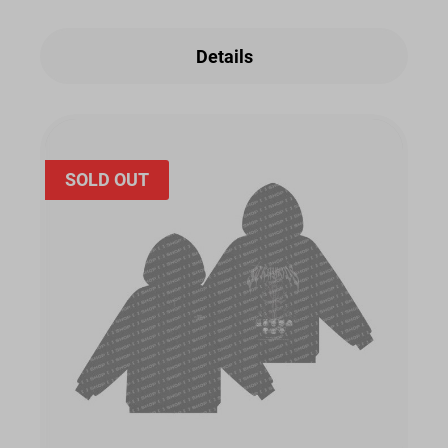
Details
SOLD OUT