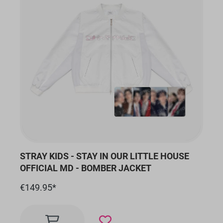
STRAY KIDS - STAY IN OUR LITTLE HOUSE
OFFICIAL MD - BOMBER JACKET
€149.95*