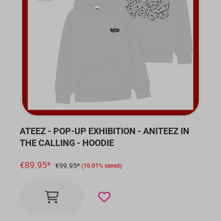
ATEEZ - POP-UP EXHIBITION - ANITEEZ IN
THE CALLING - HOODIE
€89.95*
€99.95*
(10.01% saved)