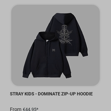
STRAY KIDS - DOMINATE ZIP-UP HOODIE
From
€44.95*