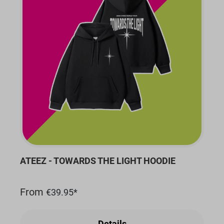
ATEEZ - TOWARDS THE LIGHT HOODIE
From
€39.95*
Details