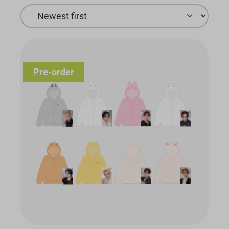
Pre-order