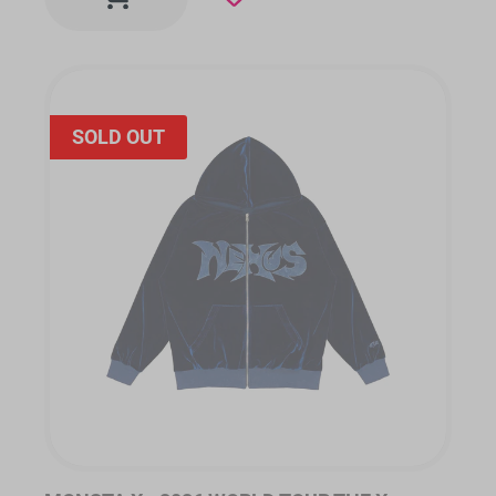
SOLD OUT