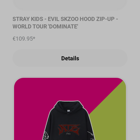
STRAY KIDS - EVIL SKZOO HOOD ZIP-UP -
WORLD TOUR 'DOMINATE'
€109.95*
Details