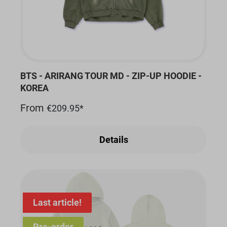
BTS - ARIRANG TOUR MD - ZIP-UP HOODIE -
KOREA
From
€209.95*
Details
Last article!
Pre-order