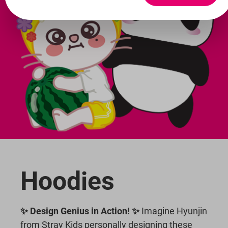
Hoodies
✨ Design Genius in Action! ✨
Imagine Hyunjin
from Stray Kids personally designing these