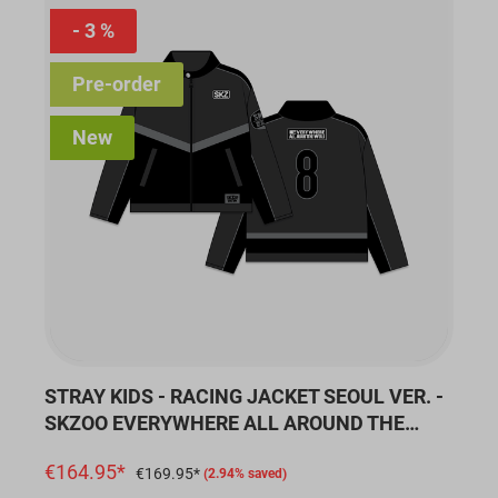
3 %
Pre-order
New
STRAY KIDS - RACING JACKET SEOUL VER. -
SKZOO EVERYWHERE ALL AROUND THE
WORLD
€164.95*
€169.95*
(2.94% saved)