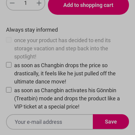
Product Quantity: Enter the desired amou
Add to shopping cart
Always stay informed
once your product has decided to end its
storage vacation and step back into the
spotlight!
as soon as Changbin drops the price so
drastically, it feels like he just pulled off the
ultimate dance move!
as soon as Changbin activates his Gönnbin
(Treatbin) mode and drops the product like a
VIP ticket at a special price!
Save