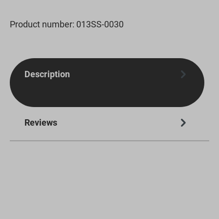
Product number:
013SS-0030
Description
Reviews