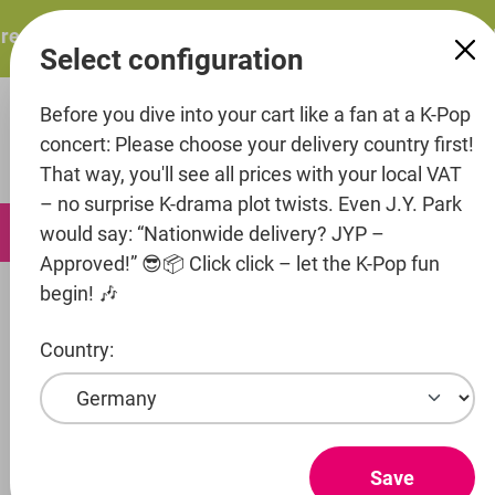
in content
resents: ITZY – ITZY 3RD WORLD TOUR “TUNNEL VISION”:
Select configuration
Before you dive into your cart like a fan at a K-Pop
concert: Please choose your delivery country first!
That way, you'll see all prices with your local VAT
– no surprise K-drama plot twists. Even J.Y. Park
0
would say: “Nationwide delivery? JYP –
Approved!” 😎📦 Click click – let the K-Pop fun
begin! 🎶
Fashion
Support bracelets
Country:
Entertainment
Artist
Save