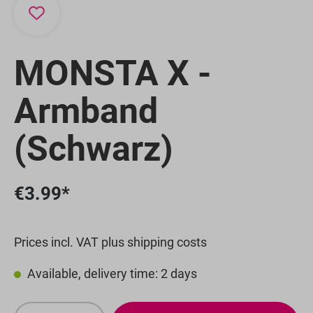
MONSTA X -
Armband
(Schwarz)
€3.99*
Prices incl. VAT plus shipping costs
Available, delivery time: 2 days