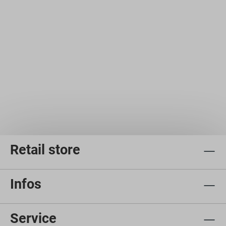
Retail store
Infos
Service