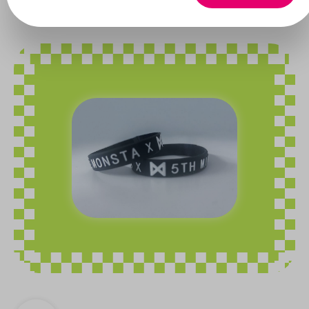
Monsta X
Skip image gallery