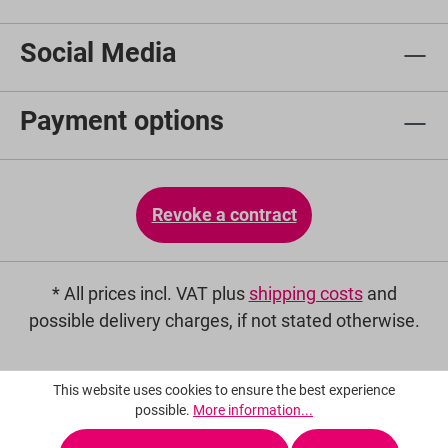
Social Media
Payment options
Revoke a contract
* All prices incl. VAT plus
shipping costs
and
possible delivery charges, if not stated otherwise.
This website uses cookies to ensure the best experience
possible.
More information...