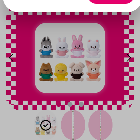
Skip image gallery