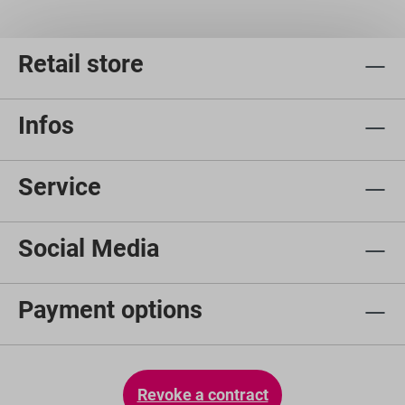
Retail store
Infos
Service
Social Media
Payment options
Revoke a contract