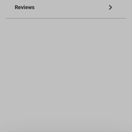
Reviews