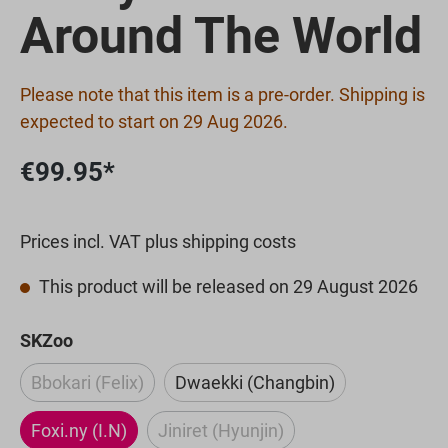
Around The World
Please note that this item is a pre-order. Shipping is
expected to start on 29 Aug 2026.
€99.95*
Prices incl. VAT plus shipping costs
This product will be released on 29 August 2026
Select
SKZoo
Bbokari (Felix)
Dwaekki (Changbin)
(This option is currently unavailable.)
Foxi.ny (I.N)
Jiniret (Hyunjin)
(This option is currently unavaila