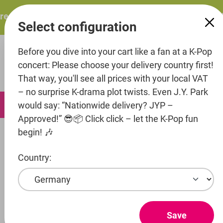
in content
esents: ITZY – ITZY 3RD WORLD TOUR “TUNNEL VISION”: 
Select configuration
Before you dive into your cart like a fan at a K-Pop
concert: Please choose your delivery country first!
That way, you'll see all prices with your local VAT
– no surprise K-drama plot twists. Even J.Y. Park
0
would say: “Nationwide delivery? JYP –
Approved!” 😎📦 Click click – let the K-Pop fun
begin! 🎶
Merch
Plushies
Country:
Entertainment
Artist
Stray Kids
Save