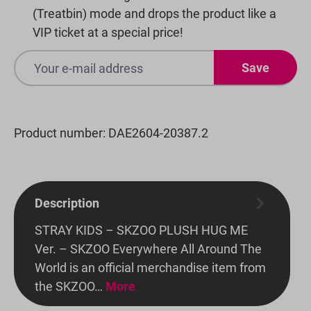
(Treatbin) mode and drops the product like a
VIP ticket at a special price!
Save
Product number:
DAE2604-20387.2
Description
STRAY KIDS – SKZOO PLUSH HUG ME
Ver. – SKZOO Everywhere All Around The
World is an official merchandise item from
the SKZOO…
More