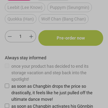
Leebit (Lee Know)
Puppym (Seungmin)
(This option is currently unavailable.)
(This option is current
Quokka (Han)
Wolf Chan (Bang Chan)
(This option is currently unavailable.)
(This option is currently u
Product Quantity: Enter the desired amou
Pre-order now
Always stay informed
once your product has decided to end its
storage vacation and step back into the
spotlight!
as soon as Changbin drops the price so
drastically, it feels like he just pulled off the
ultimate dance move!
as soon as Changbin activates his Gönnbin