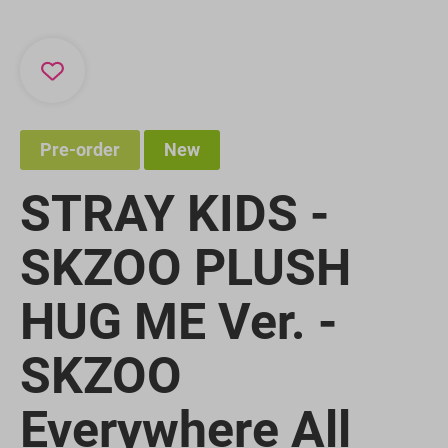
Pre-order
New
STRAY KIDS -
SKZOO PLUSH
HUG ME Ver. -
SKZOO
Everywhere All