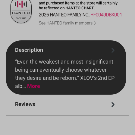
Description
“Even the weakest and most insignificant
being can eventually choose whatever
they desire and be reborn.” XLOV’s 2nd EP
alb…
More
Reviews