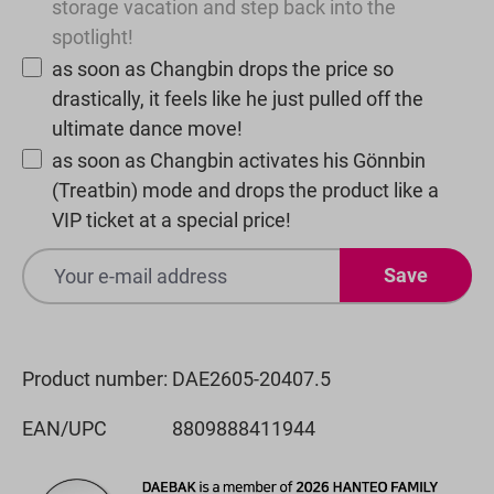
storage vacation and step back into the
spotlight!
as soon as Changbin drops the price so
drastically, it feels like he just pulled off the
ultimate dance move!
as soon as Changbin activates his Gönnbin
(Treatbin) mode and drops the product like a
VIP ticket at a special price!
Save
Product number:
DAE2605-20407.5
EAN/UPC
8809888411944