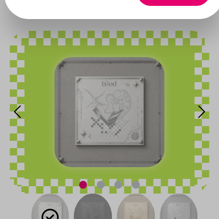
Xlov
Skip image gallery