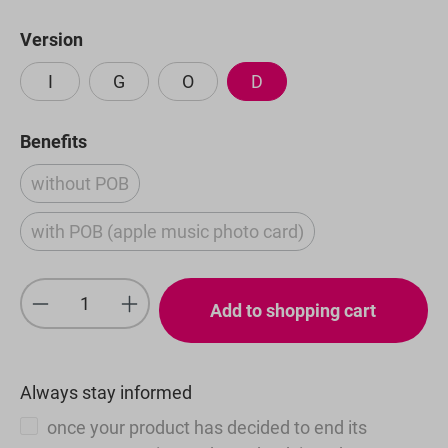
Select
Version
I
G
O
D
Select
Benefits
without POB
(This option is currently unavailable.)
with POB (apple music photo card)
(This option is currently unavailable.)
Product Quantity: Enter the desired amou
Add to shopping cart
Always stay informed
once your product has decided to end its