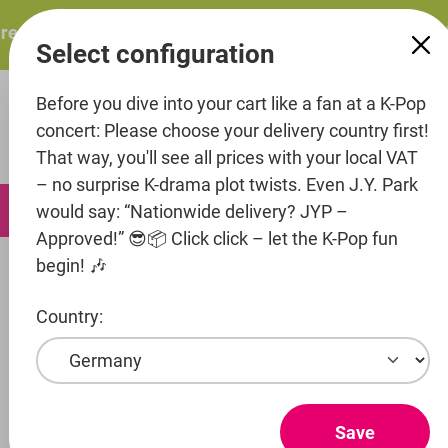
in content
esents: ITZY – ITZY 3RD WORLD TOUR “TUNNEL VISION”: 
Select configuration
Before you dive into your cart like a fan at a K-Pop
concert: Please choose your delivery country first!
That way, you'll see all prices with your local VAT
– no surprise K-drama plot twists. Even J.Y. Park
0
would say: “Nationwide delivery? JYP –
Approved!” 😎📦 Click click – let the K-Pop fun
begin! 🎶
Music
CD's
Country:
Entertainment
Artist
Save