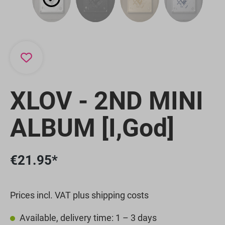
XLOV - 2ND MINI
ALBUM [I,God]
€21.95*
Prices incl. VAT plus shipping costs
Available, delivery time: 1 – 3 days