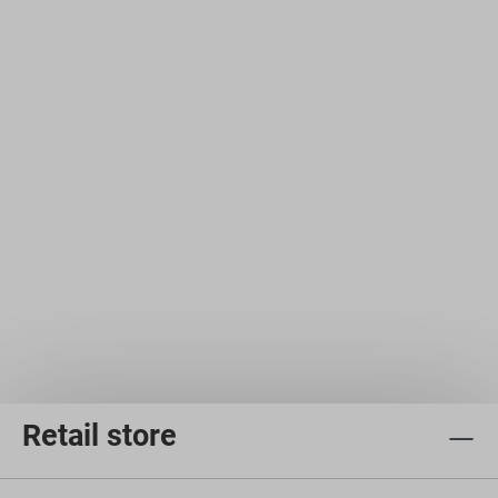
Retail store