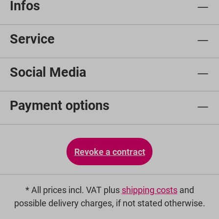
Infos
Service
Social Media
Payment options
Revoke a contract
* All prices incl. VAT plus
shipping costs
and
possible delivery charges, if not stated otherwise.