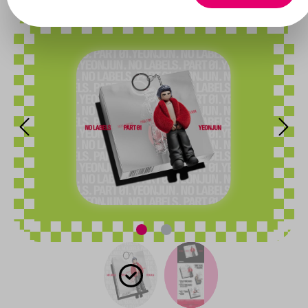
Skip image gallery