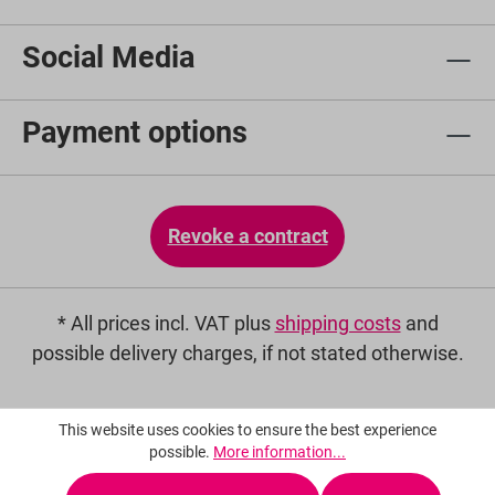
Social Media
Payment options
Revoke a contract
* All prices incl. VAT plus
shipping costs
and
possible delivery charges, if not stated otherwise.
This website uses cookies to ensure the best experience
possible.
More information...