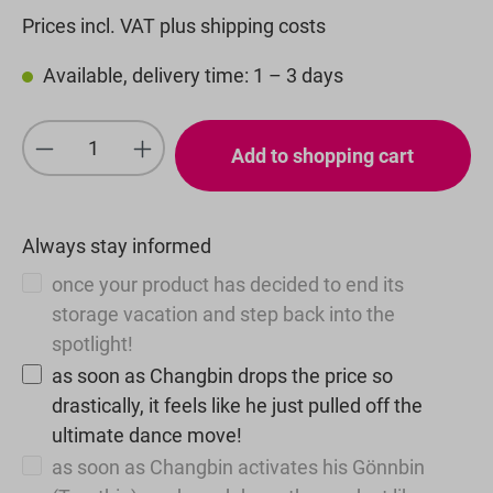
Prices incl. VAT plus shipping costs
Available, delivery time: 1 – 3 days
Product Quantity: Enter the desired amou
Add to shopping cart
Always stay informed
once your product has decided to end its
storage vacation and step back into the
spotlight!
as soon as Changbin drops the price so
drastically, it feels like he just pulled off the
ultimate dance move!
as soon as Changbin activates his Gönnbin