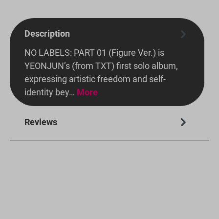
Description
NO LABELS: PART 01 (Figure Ver.) is
YEONJUN’s (from TXT) first solo album,
expressing artistic freedom and self-
identity bey…
More
Reviews