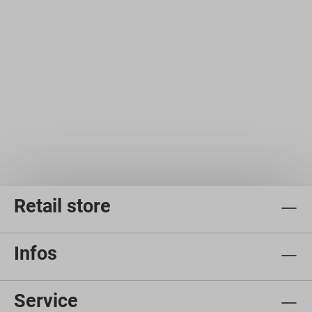
Retail store
Infos
Service