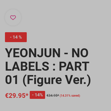
14 %
YEONJUN - NO
LABELS : PART
01 (Figure Ver.)
€29.95*
14%
€34.95*
(14.31% saved)