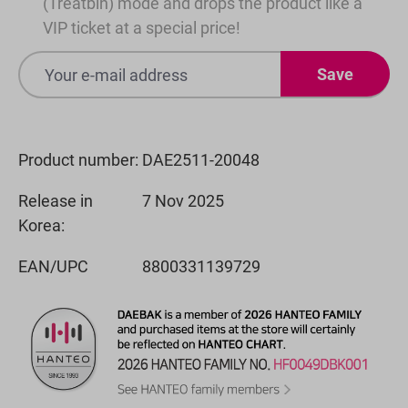
(Treatbin) mode and drops the product like a
VIP ticket at a special price!
Save
Product number:
DAE2511-20048
Release in
7 Nov 2025
Korea:
EAN/UPC
8800331139729