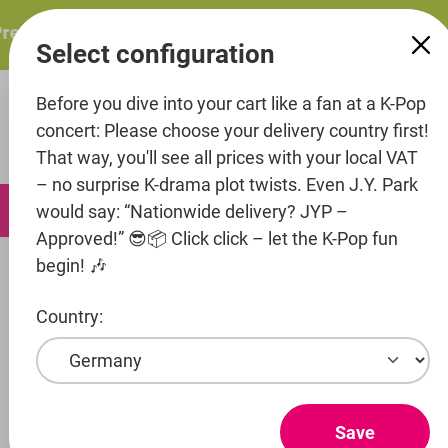
in content
resents: ITZY – ITZY 3RD WORLD TOUR “TUNNEL VISION”:
Select configuration
Before you dive into your cart like a fan at a K-Pop
concert: Please choose your delivery country first!
That way, you'll see all prices with your local VAT
– no surprise K-drama plot twists. Even J.Y. Park
0
would say: “Nationwide delivery? JYP –
Approved!” 😎📦 Click click – let the K-Pop fun
begin! 🎶
Music
Country:
Artist
Entertainment
TXT
Save