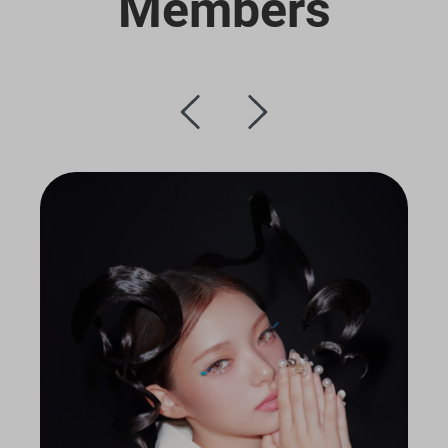
Members