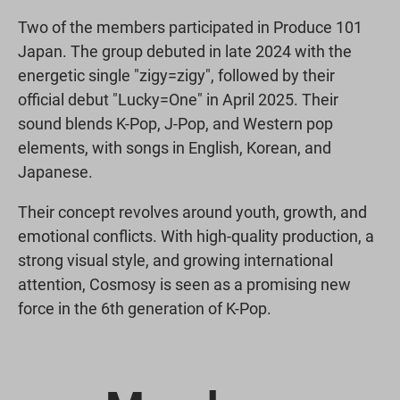
Two of the members participated in Produce 101
Japan. The group debuted in late 2024 with the
energetic single "zigy=zigy", followed by their
official debut "Lucky=One" in April 2025. Their
sound blends K-Pop, J-Pop, and Western pop
elements, with songs in English, Korean, and
Japanese.
Their concept revolves around youth, growth, and
emotional conflicts. With high-quality production, a
strong visual style, and growing international
attention, Cosmosy is seen as a promising new
force in the 6th generation of K-Pop.