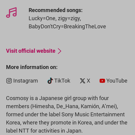
Recommended songs:
Lucky=One, zigy=zigy,
BabyDon'tCry=BreakingTheLove
Visit official website
More information on:
Instagram
TikTok
X
YouTube
Cosmosy is a Japanese girl group with four
members (Himesha, De_Hana, Kamión, A’mei),
formed under the label Sony Music Entertainment
Korea, where they promote in Korea, and under the
label NTT for activities in Japan.