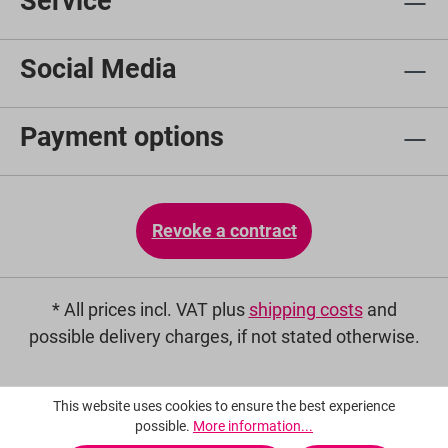
Service
Social Media
Payment options
Revoke a contract
* All prices incl. VAT plus
shipping costs
and
possible delivery charges, if not stated otherwise.
This website uses cookies to ensure the best experience
possible.
More information...