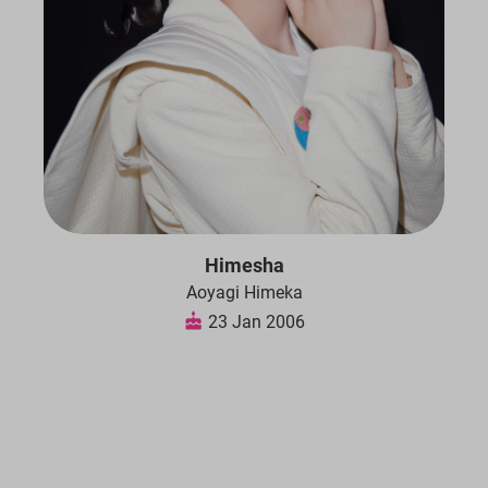
Himesha
Aoyagi Himeka
23 Jan 2006