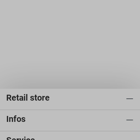
Retail store
Infos