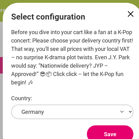
in content
esents: ITZY – ITZY 3RD WORLD TOUR “TUNNEL VISION”: 
Select configuration
Before you dive into your cart like a fan at a K-Pop
concert: Please choose your delivery country first!
That way, you'll see all prices with your local VAT
– no surprise K-drama plot twists. Even J.Y. Park
0
would say: “Nationwide delivery? JYP –
Approved!” 😎📦 Click click – let the K-Pop fun
begin! 🎶
Artists
NTT docomo Studio&Live
cosmosy
Country:
Show products
COSMOSY
Save