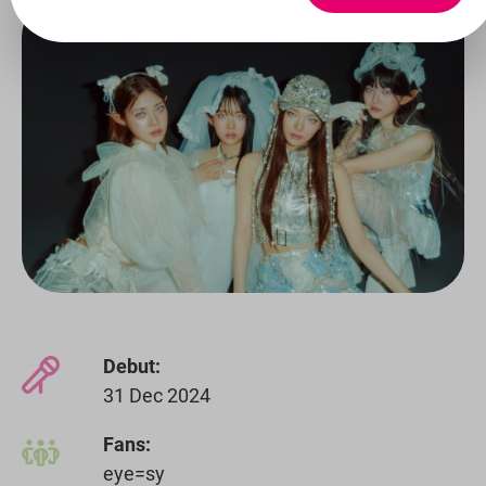
Debut:
31 Dec 2024
Fans:
eye=sy