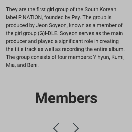
They are the first girl group of the South Korean
label P NATION, founded by Psy. The group is
produced by Jeon Soyeon, known as a member of
the girl group (G)I-DLE. Soyeon serves as the main
producer and played a significant role in creating
the title track as well as recording the entire album.
The group consists of four members: Yihyun, Kumi,
Mia, and Beni.
Members