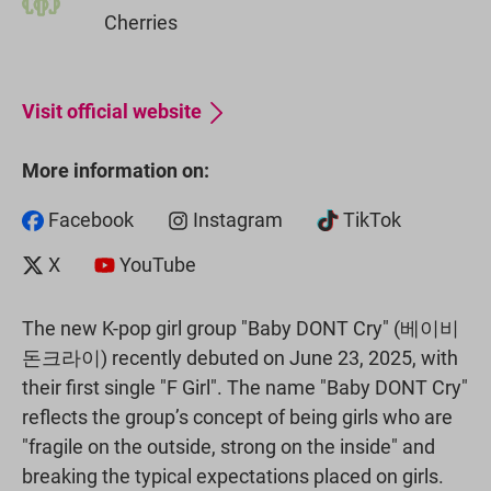
Cherries
Visit official website
More information on:
Facebook
Instagram
TikTok
X
YouTube
The new K-pop girl group "Baby DONT Cry" (베이비
돈크라이) recently debuted on June 23, 2025, with
their first single "F Girl". The name "Baby DONT Cry"
reflects the group’s concept of being girls who are
"fragile on the outside, strong on the inside" and
breaking the typical expectations placed on girls.