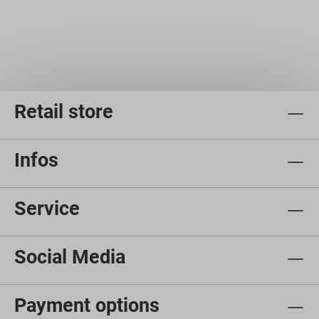
Retail store
Infos
Service
Social Media
Payment options