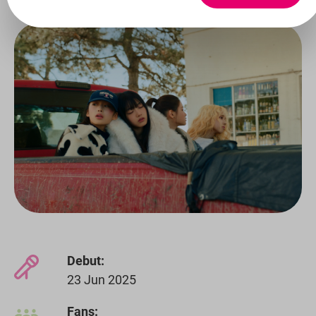
Debut:
23 Jun 2025
Fans: