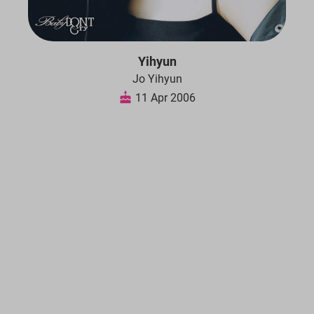
Yihyun
Jo Yihyun
11 Apr 2006