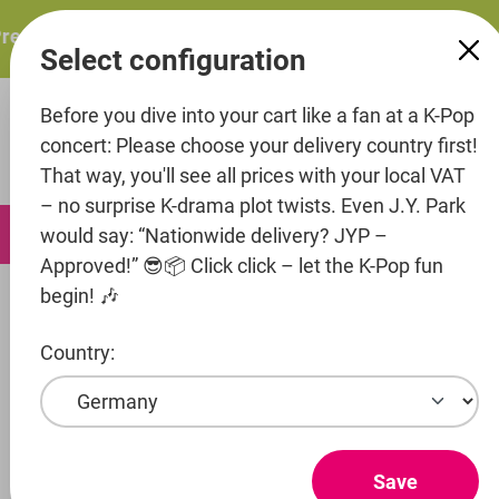
in content
esents: ITZY – ITZY 3RD WORLD TOUR “TUNNEL VISION”: 
Select configuration
Before you dive into your cart like a fan at a K-Pop
concert: Please choose your delivery country first!
That way, you'll see all prices with your local VAT
– no surprise K-drama plot twists. Even J.Y. Park
0
would say: “Nationwide delivery? JYP –
Approved!” 😎📦 Click click – let the K-Pop fun
begin! 🎶
Artists
P-Nation
Baby DONT Cry
Country:
Show products
BABY DONT
Save
CRY