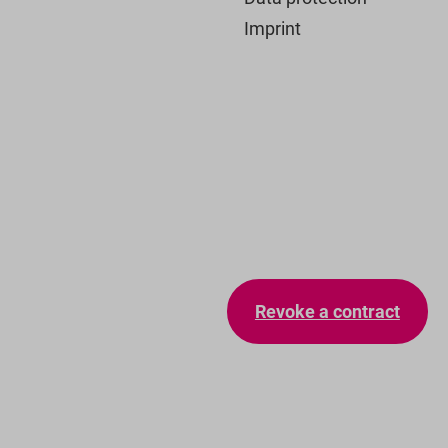
Imprint
Revoke a contract