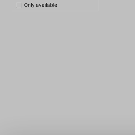
Only available