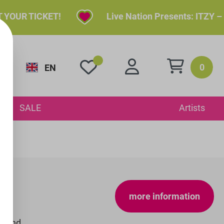
YOUR TICKET!
Live Nation Presents: ITZY – I
0
EN
y
SALE
Artists
more information
S and