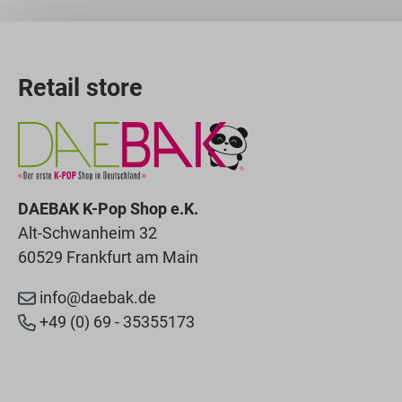
Retail store
DAEBAK K-Pop Shop e.K.
Alt-Schwanheim 32
60529 Frankfurt am Main
info@daebak.de
+49 (0) 69 - 35355173