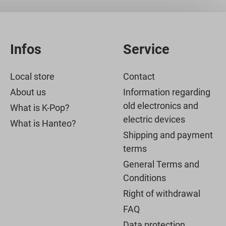
Infos
Service
Local store
Contact
About us
Information regarding
old electronics and
What is K-Pop?
electric devices
What is Hanteo?
Shipping and payment
terms
General Terms and
Conditions
Right of withdrawal
FAQ
Data protection