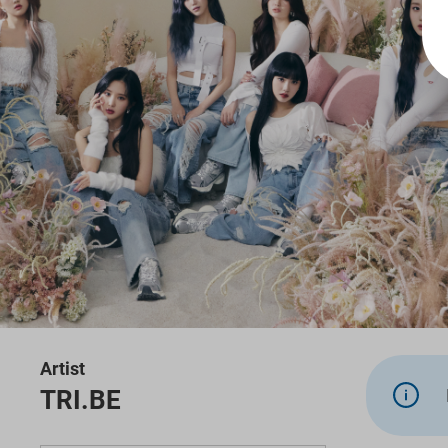
Artist
TRI.BE