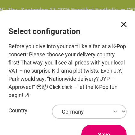
hu., September 17, 2026 Frankfurt Festhalle. ➡️ GET 
Select configuration
Before you dive into your cart like a fan at a K-Pop
concert: Please choose your delivery country
first! That way, you'll see all prices with your local
ers
Beauty
Pre-Order
Print media
Jewelr
VAT – no surprise K-drama plot twists. Even J.Y.
Park would say: “Nationwide delivery? JYP –
Products
Approved!” 😎📦 Click click – let the K-Pop fun
begin! 🎶
Country:
TRI.BE
TRI.BE (트라이비) (formerly known as LIONGIRL
Save