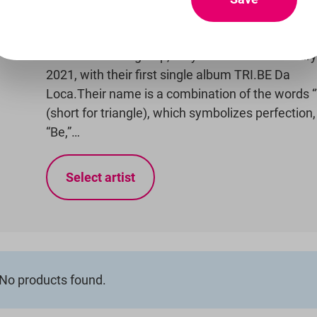
TRI.ANGLE) is a six-member girl group under TR
Entertainment and Mellow Entertainment. Origin
seven-member group, they debuted on February
2021, with their first single album TRI.BE Da
Loca.Their name is a combination of the words “
(short for triangle), which symbolizes perfection
“Be,”…
Select artist
No products found.