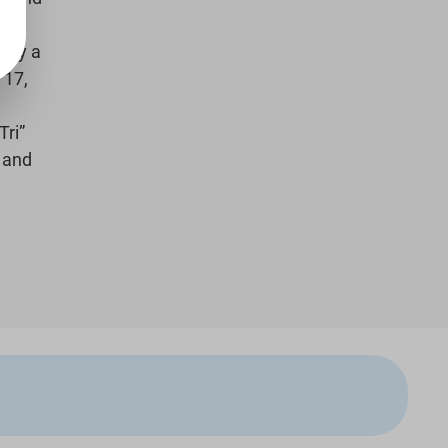
ally a
 17,
Tri”
, and