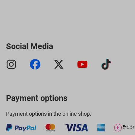
Social Media
Payment options
Payment options in the online shop.