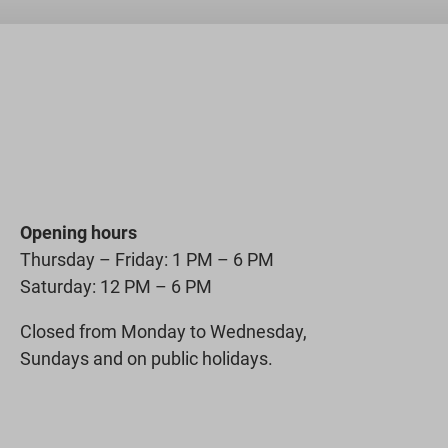
Opening hours
Thursday – Friday: 1 PM – 6 PM
Saturday: 12 PM – 6 PM
Closed from Monday to Wednesday,
Sundays and on public holidays.