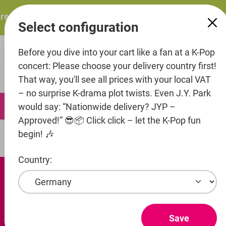
in content
sents: ITZY – ITZY 3RD WORLD TOUR “TUNNEL VISION”: 
Select configuration
Before you dive into your cart like a fan at a K-Pop
concert: Please choose your delivery country first!
That way, you'll see all prices with your local VAT
– no surprise K-drama plot twists. Even J.Y. Park
0
would say: “Nationwide delivery? JYP –
Approved!” 😎📦 Click click – let the K-Pop fun
begin! 🎶
Artists
Beat Interactive
Country:
Save