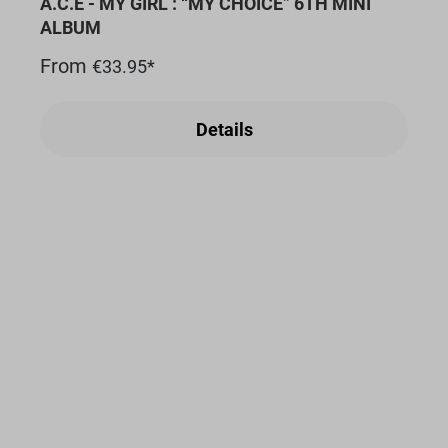
A.C.E - MY GIRL : “MY CHOICE” 6TH MINI
ALBUM
From
€33.95*
Details