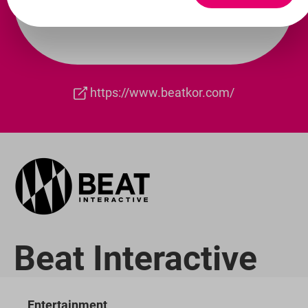
https://www.beatkor.com/
Beat Interactive
Entertainment