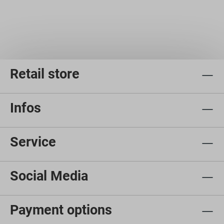
Retail store
Infos
Service
Social Media
Payment options