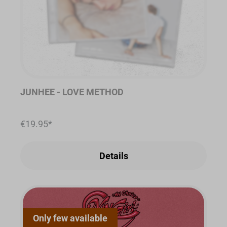
JUNHEE - LOVE METHOD
€19.95*
Details
Only few available