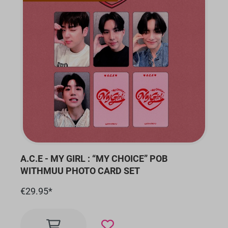
A.C.E - MY GIRL : “MY CHOICE” POB
WITHMUU PHOTO CARD SET
€29.95*