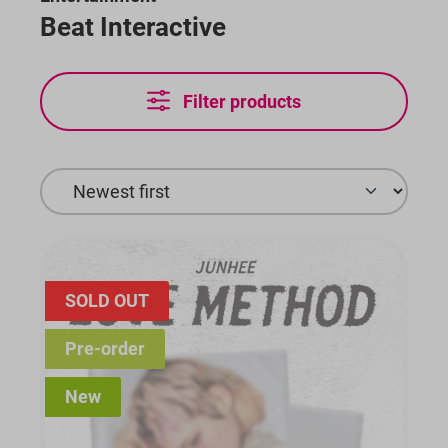
Beat Interactive
Filter products
SOLD OUT
Pre-order
New