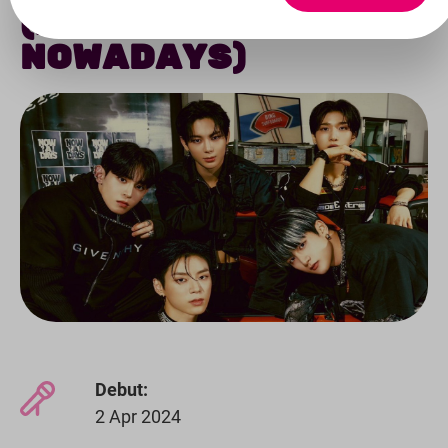
(FORMERLY
NOWADAYS)
Debut:
2 Apr 2024