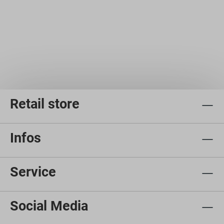
Retail store
Infos
Service
Social Media