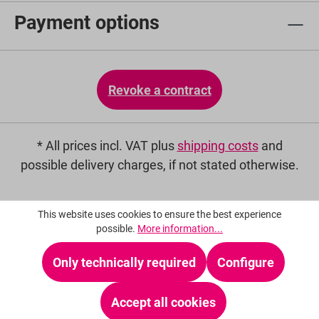
Payment options
Revoke a contract
* All prices incl. VAT plus
shipping costs
and
possible delivery charges, if not stated otherwise.
This website uses cookies to ensure the best experience
possible.
More information...
Only technically required
Configure
Accept all cookies