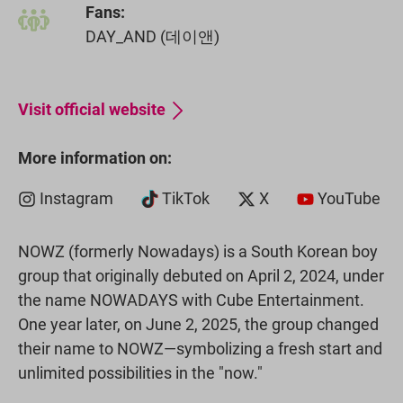
Fans:
DAY_AND (데이앤)
Visit official website
More information on:
Instagram
TikTok
X
YouTube
NOWZ (formerly Nowadays) is a South Korean boy
group that originally debuted on April 2, 2024, under
the name NOWADAYS with Cube Entertainment.
One year later, on June 2, 2025, the group changed
their name to NOWZ—symbolizing a fresh start and
unlimited possibilities in the "now."