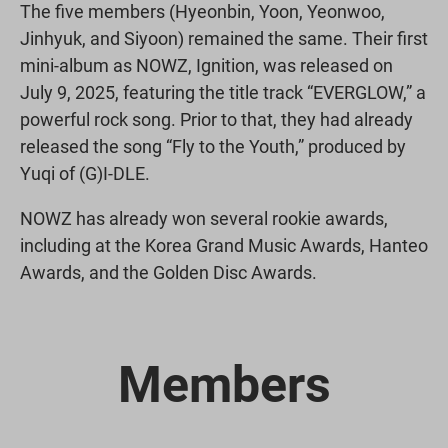
The five members (Hyeonbin, Yoon, Yeonwoo,
Jinhyuk, and Siyoon) remained the same. Their first
mini-album as NOWZ, Ignition, was released on
July 9, 2025, featuring the title track “EVERGLOW,” a
powerful rock song. Prior to that, they had already
released the song “Fly to the Youth,” produced by
Yuqi of (G)I-DLE.
NOWZ has already won several rookie awards,
including at the Korea Grand Music Awards, Hanteo
Awards, and the Golden Disc Awards.
Members