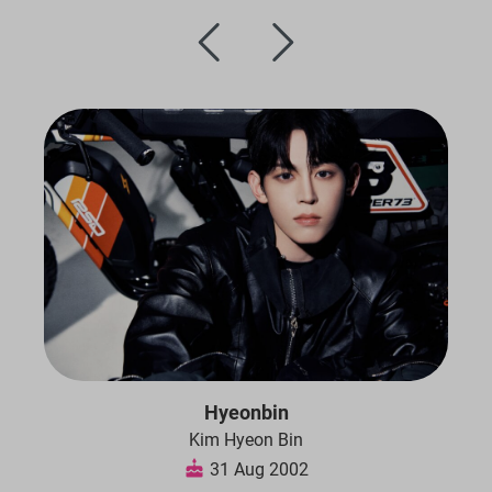
Hyeonbin
Kim Hyeon Bin
31 Aug 2002