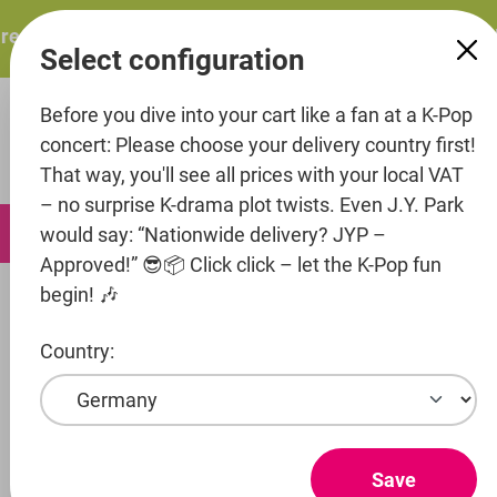
in content
esents: ITZY – ITZY 3RD WORLD TOUR “TUNNEL VISION”: 
Select configuration
Before you dive into your cart like a fan at a K-Pop
concert: Please choose your delivery country first!
That way, you'll see all prices with your local VAT
– no surprise K-drama plot twists. Even J.Y. Park
0
would say: “Nationwide delivery? JYP –
Approved!” 😎📦 Click click – let the K-Pop fun
begin! 🎶
Artists
Cube Entertainment
NOWZ (formerly NOWADAYS)
Country:
Show products
NOWZ
Save