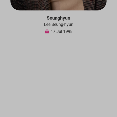
Seunghyun
Lee Seung-hyun
17 Jul 1998