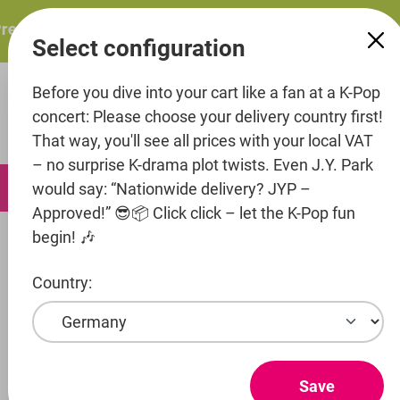
in content
sents: ITZY – ITZY 3RD WORLD TOUR “TUNNEL VISION”: 
Select configuration
Before you dive into your cart like a fan at a K-Pop
concert: Please choose your delivery country first!
That way, you'll see all prices with your local VAT
– no surprise K-drama plot twists. Even J.Y. Park
0
would say: “Nationwide delivery? JYP –
Approved!” 😎📦 Click click – let the K-Pop fun
begin! 🎶
Artists
Hyper Rhythm
Aimers
Country:
Show products
AIMERS
Save