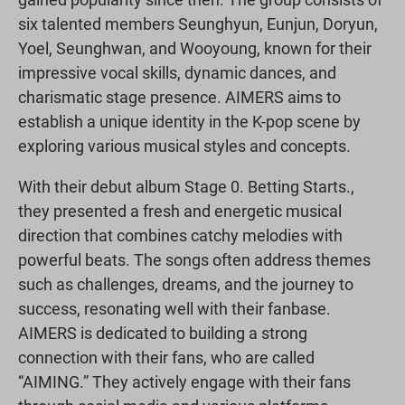
six talented members Seunghyun, Eunjun, Doryun,
Yoel, Seunghwan, and Wooyoung, known for their
impressive vocal skills, dynamic dances, and
charismatic stage presence. AIMERS aims to
establish a unique identity in the K-pop scene by
exploring various musical styles and concepts.
With their debut album Stage 0. Betting Starts.,
they presented a fresh and energetic musical
direction that combines catchy melodies with
powerful beats. The songs often address themes
such as challenges, dreams, and the journey to
success, resonating well with their fanbase.
AIMERS is dedicated to building a strong
connection with their fans, who are called
“AIMING.” They actively engage with their fans