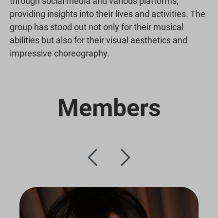
through social media and various platforms,
providing insights into their lives and activities. The
group has stood out not only for their musical
abilities but also for their visual aesthetics and
impressive choreography.
Members