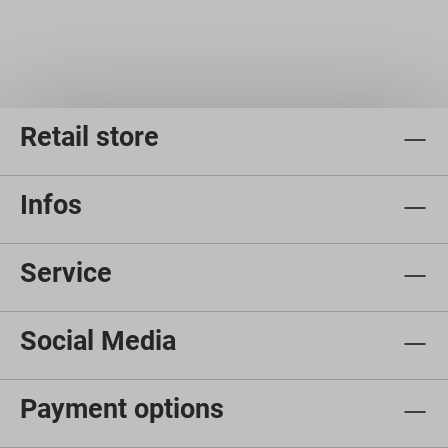
Retail store
Infos
Service
Social Media
Payment options