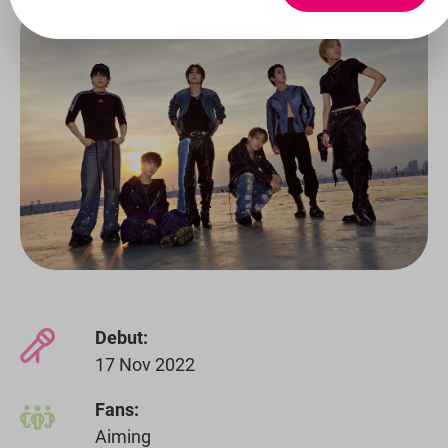
Debut:
17 Nov 2022
Fans:
Aiming