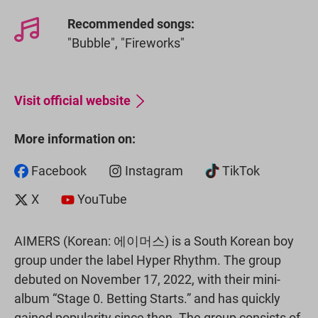
Recommended songs:
"Bubble", "Fireworks"
Visit official website
More information on:
Facebook
Instagram
TikTok
X
YouTube
AIMERS (Korean: 에이머스) is a South Korean boy
group under the label Hyper Rhythm. The group
debuted on November 17, 2022, with their mini-
album “Stage 0. Betting Starts.” and has quickly
gained popularity since then. The group consists of