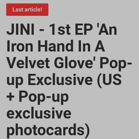
Last article!
JINI - 1st EP 'An
Iron Hand In A
Velvet Glove' Pop-
up Exclusive (US
+ Pop-up
exclusive
photocards)