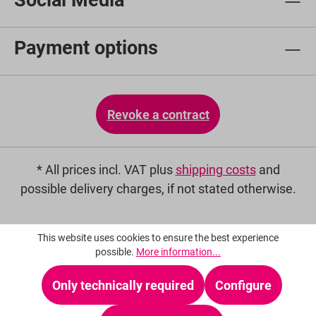
Social Media
Payment options
Revoke a contract
* All prices incl. VAT plus
shipping costs
and
possible delivery charges, if not stated otherwise.
This website uses cookies to ensure the best experience
possible.
More information...
Only technically required
Configure