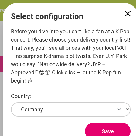
in content
esents: ITZY – ITZY 3RD WORLD TOUR “TUNNEL VISION”: 
Select configuration
Before you dive into your cart like a fan at a K-Pop
concert: Please choose your delivery country first!
That way, you'll see all prices with your local VAT
– no surprise K-drama plot twists. Even J.Y. Park
0
would say: “Nationwide delivery? JYP –
Approved!” 😎📦 Click click – let the K-Pop fun
begin! 🎶
Music
CD's
Country:
Skip image gallery
Save