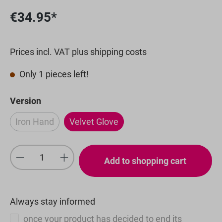
€34.95*
Prices incl. VAT plus shipping costs
Only 1 pieces left!
Select
Version
Iron Hand
Velvet Glove
(This option is currently unavailable.)
Product Quantity: Enter the desired amou
Add to shopping cart
Always stay informed
once your product has decided to end its