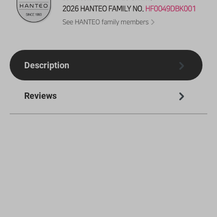
Description
Reviews