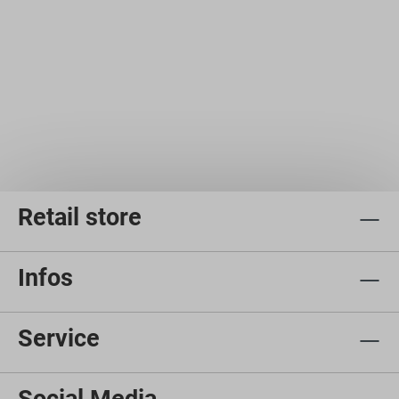
Retail store
Infos
Service