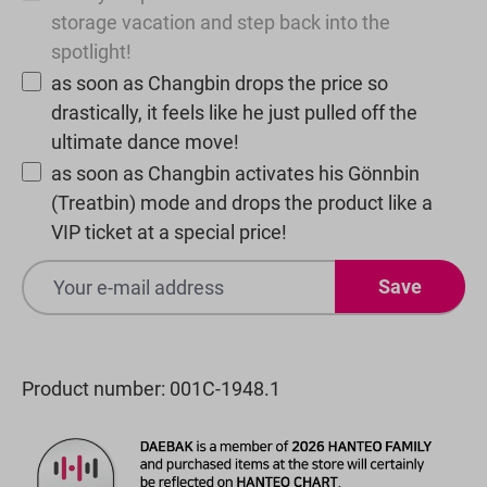
storage vacation and step back into the
spotlight!
as soon as Changbin drops the price so
drastically, it feels like he just pulled off the
ultimate dance move!
as soon as Changbin activates his Gönnbin
(Treatbin) mode and drops the product like a
VIP ticket at a special price!
Save
Product number:
001C-1948.1