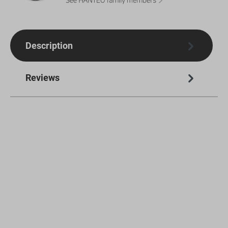
Description
Reviews