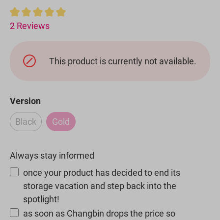
Average rating of 5 out of 5 stars
2 Reviews
This product is currently not available.
Select
Version
Black
Gold
(This option is currently unavailable.)
(This option is currently unavailable.)
Always stay informed
once your product has decided to end its
storage vacation and step back into the
spotlight!
as soon as Changbin drops the price so