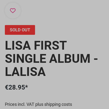
SOLD OUT
LISA FIRST
SINGLE ALBUM -
LALISA
€28.95*
Prices incl. VAT plus shipping costs