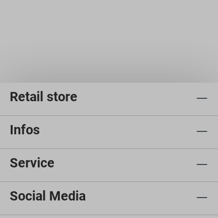
Retail store
Infos
Service
Social Media