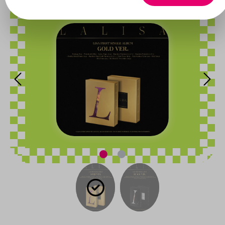
Skip image gallery