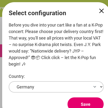
in content
esents: ITZY – ITZY 3RD WORLD TOUR “TUNNEL VISION”:
Select configuration
Before you dive into your cart like a fan at a K-Pop
concert: Please choose your delivery country first!
That way, you'll see all prices with your local VAT
– no surprise K-drama plot twists. Even J.Y. Park
0
would say: “Nationwide delivery? JYP –
Approved!” 😎📦 Click click – let the K-Pop fun
begin! 🎶
Music
CD's
Country:
Artist
BLACKPINK
Entertainment
Save