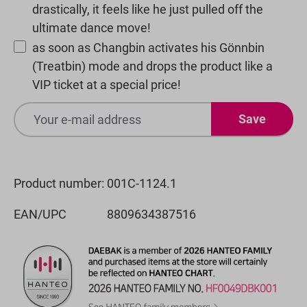
drastically, it feels like he just pulled off the
ultimate dance move!
as soon as Changbin activates his Gönnbin
(Treatbin) mode and drops the product like a
VIP ticket at a special price!
Save
Product number:
001C-1124.1
EAN/UPC
8809634387516