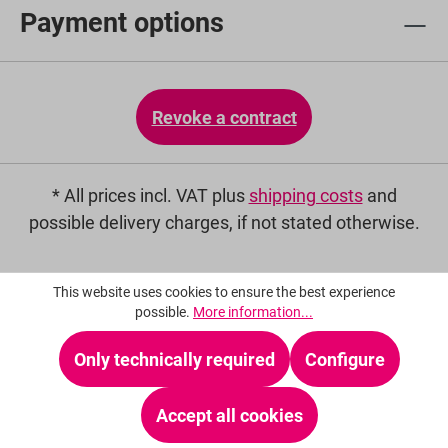
Payment options
Revoke a contract
* All prices incl. VAT plus
shipping costs
and
possible delivery charges, if not stated otherwise.
This website uses cookies to ensure the best experience
possible.
More information...
Only technically required
Configure
Accept all cookies