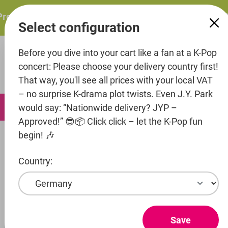
in content
resents: ITZY – ITZY 3RD WORLD TOUR “TUNNEL VISION”:
Select configuration
Before you dive into your cart like a fan at a K-Pop
concert: Please choose your delivery country first!
That way, you'll see all prices with your local VAT
– no surprise K-drama plot twists. Even J.Y. Park
0
would say: “Nationwide delivery? JYP –
Approved!” 😎📦 Click click – let the K-Pop fun
begin! 🎶
Artists
MakeUs Entertainment
Sunmi
Country:
Show products
SUNMI
Save