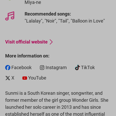
Miya-ne
Recommended songs:
"Lalalay", "Noir", "Tail", "Balloon in Love"
Visit official website
More information on:
Facebook
Instagram
TikTok
X
YouTube
Sunmi is a South Korean singer, songwriter, and
former member of the girl group Wonder Girls. She
launched her solo career in 2013 and has since
established herself as one of the most influential