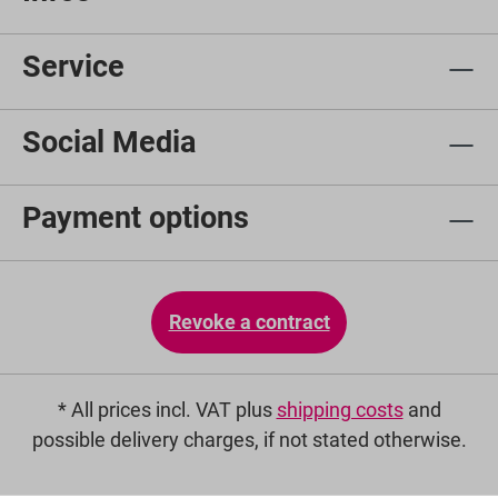
Service
Social Media
Payment options
Revoke a contract
* All prices incl. VAT plus
shipping costs
and
possible delivery charges, if not stated otherwise.