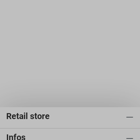
Retail store
Infos