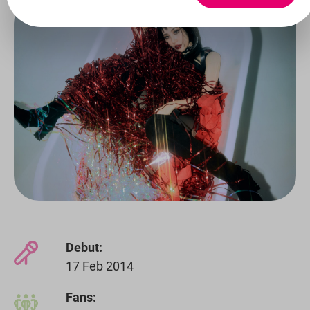
Debut:
17 Feb 2014
Fans: