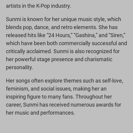
artists in the K-Pop industry.
Sunmi is known for her unique music style, which
blends pop, dance, and retro elements. She has
released hits like “24 Hours,” “Gashina,” and “Siren,”
which have been both commercially successful and
critically acclaimed. Sunmi is also recognized for
her powerful stage presence and charismatic
personality.
Her songs often explore themes such as self-love,
feminism, and social issues, making her an
inspiring figure to many fans. Throughout her
career, Sunmi has received numerous awards for
her music and performances.