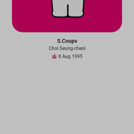
S.Coups
Choi Seung-cheol
8 Aug 1995