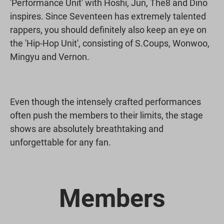
'Performance Unit' with Hoshi, Jun, The8 and Dino
inspires. Since Seventeen has extremely talented
rappers, you should definitely also keep an eye on
the 'Hip-Hop Unit', consisting of S.Coups, Wonwoo,
Mingyu and Vernon.
Even though the intensely crafted performances
often push the members to their limits, the stage
shows are absolutely breathtaking and
unforgettable for any fan.
Members