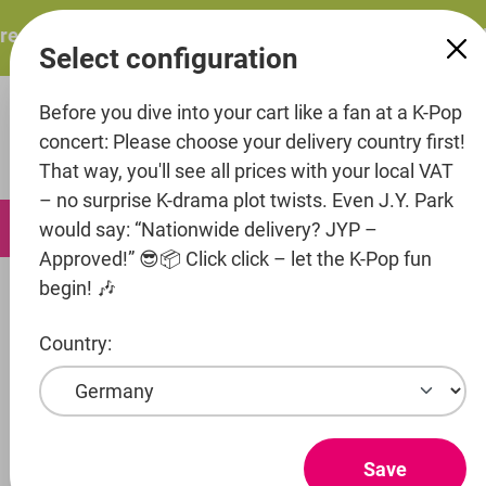
in content
sents: ITZY – ITZY 3RD WORLD TOUR “TUNNEL VISION”: T
Select configuration
Before you dive into your cart like a fan at a K-Pop
concert: Please choose your delivery country first!
That way, you'll see all prices with your local VAT
– no surprise K-drama plot twists. Even J.Y. Park
0
would say: “Nationwide delivery? JYP –
Approved!” 😎📦 Click click – let the K-Pop fun
begin! 🎶
Artists
Pledis Entertainment
SEVENTEEN
Country:
Show products
SEVENTEEN
Save