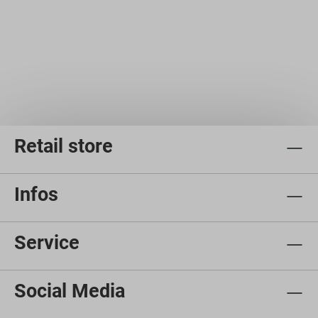
Retail store
Infos
Service
Social Media