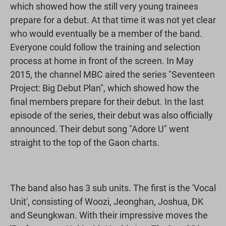
which showed how the still very young trainees
prepare for a debut. At that time it was not yet clear
who would eventually be a member of the band.
Everyone could follow the training and selection
process at home in front of the screen. In May
2015, the channel MBC aired the series "Seventeen
Project: Big Debut Plan", which showed how the
final members prepare for their debut. In the last
episode of the series, their debut was also officially
announced. Their debut song "Adore U" went
straight to the top of the Gaon charts.
The band also has 3 sub units. The first is the 'Vocal
Unit', consisting of Woozi, Jeonghan, Joshua, DK
and Seungkwan. With their impressive moves the