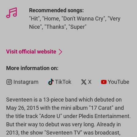
Recommended songs:
"Hit", "Home, "Don't Wanna Cry", "Very
Nice", "Thanks", "Super"
Visit official website
More information on:
Instagram
TikTok
X
YouTube
Seventeen is a 13-piece band which debuted on
May 26, 2015 with the mini album "17 Carat" and
the title track "Adore U" under Pledis Entertainment.
But their way to debut was very long. Already in
2013, the show "Seventeen TV" was broadcast,