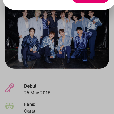
Debut:
26 May 2015
Fans:
Carat