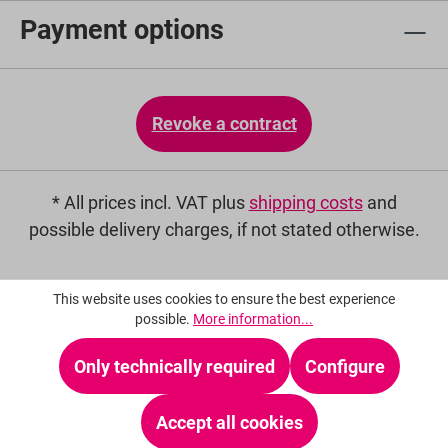
Payment options
Revoke a contract
* All prices incl. VAT plus
shipping costs
and
possible delivery charges, if not stated otherwise.
This website uses cookies to ensure the best experience
possible.
More information...
Only technically required
Configure
Accept all cookies