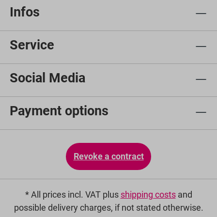
Infos
Service
Social Media
Payment options
Revoke a contract
* All prices incl. VAT plus
shipping costs
and
possible delivery charges, if not stated otherwise.