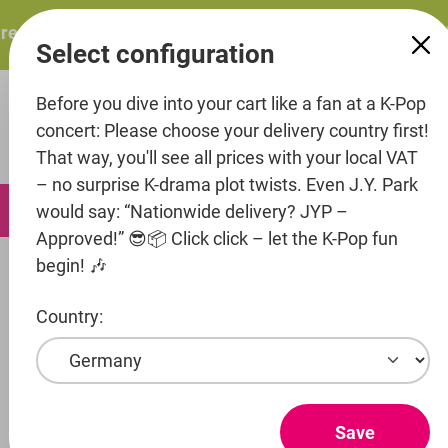
in content
resents: ITZY – ITZY 3RD WORLD TOUR “TUNNEL VISION”:
Select configuration
Before you dive into your cart like a fan at a K-Pop
concert: Please choose your delivery country first!
That way, you'll see all prices with your local VAT
– no surprise K-drama plot twists. Even J.Y. Park
0
would say: “Nationwide delivery? JYP –
Approved!” 😎📦 Click click – let the K-Pop fun
begin! 🎶
Artists
Rocket3 Entertainment
Ailee
Country:
Show products
AILEE
Save