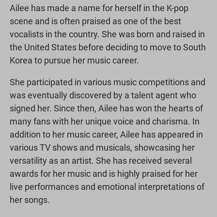
Ailee has made a name for herself in the K-pop
scene and is often praised as one of the best
vocalists in the country. She was born and raised in
the United States before deciding to move to South
Korea to pursue her music career.
She participated in various music competitions and
was eventually discovered by a talent agent who
signed her. Since then, Ailee has won the hearts of
many fans with her unique voice and charisma. In
addition to her music career, Ailee has appeared in
various TV shows and musicals, showcasing her
versatility as an artist. She has received several
awards for her music and is highly praised for her
live performances and emotional interpretations of
her songs.