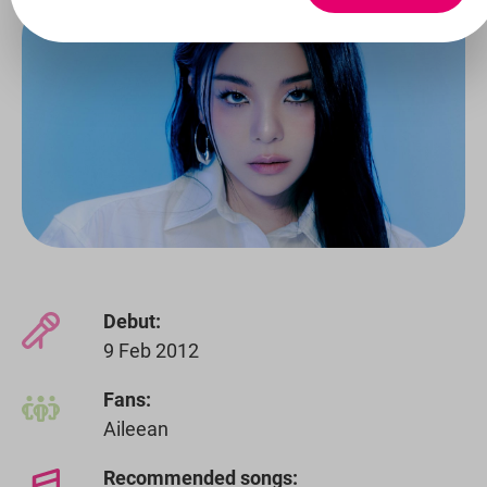
Debut:
9 Feb 2012
Fans:
Aileean
Recommended songs: