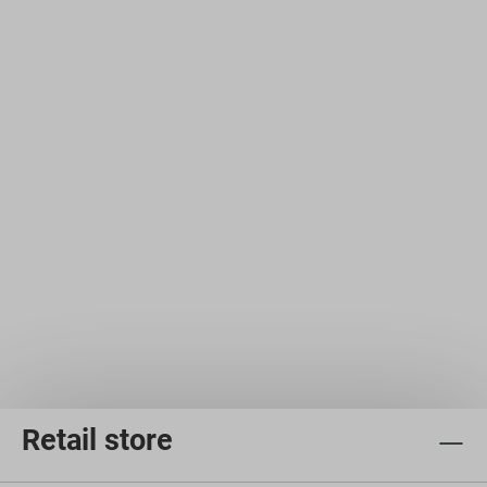
Retail store