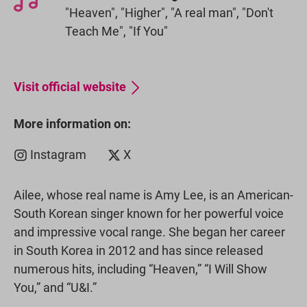
"Heaven", "Higher", "A real man", "Don't
Teach Me", "If You"
Visit official website
More information on:
Instagram
X
Ailee, whose real name is Amy Lee, is an American-
South Korean singer known for her powerful voice
and impressive vocal range. She began her career
in South Korea in 2012 and has since released
numerous hits, including “Heaven,” “I Will Show
You,” and “U&I.”