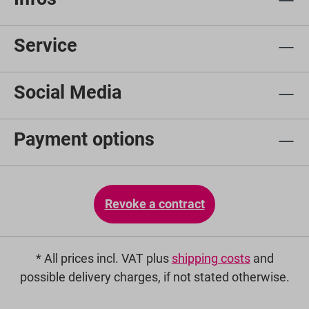
Service
Social Media
Payment options
Revoke a contract
* All prices incl. VAT plus
shipping costs
and
possible delivery charges, if not stated otherwise.