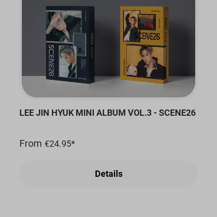
LEE JIN HYUK MINI ALBUM VOL.3 - SCENE26
From
€24.95*
Details