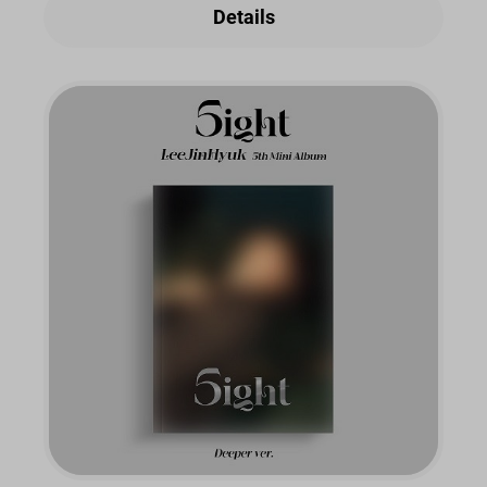
Details