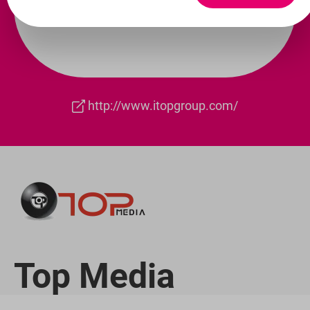
http://www.itopgroup.com/
Top Media