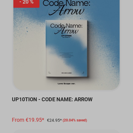
20 %
UP10TION - CODE NAME: ARROW
From €19.95*
€24.95*
(20.04% saved)