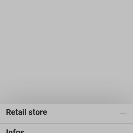
Retail store
Infos