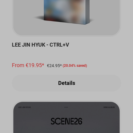
LEE JIN HYUK - CTRL+V
From €19.95*
€24.95*
(20.04% saved)
Details