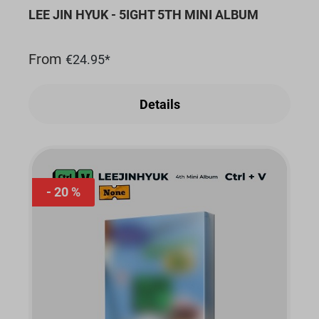
LEE JIN HYUK - 5IGHT 5TH MINI ALBUM
From
€24.95*
Details
20 %