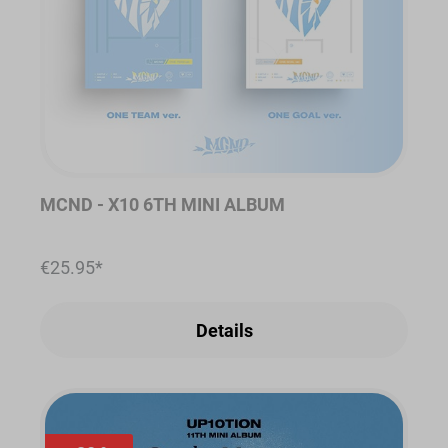
MCND - X10 6TH MINI ALBUM
€25.95*
Details