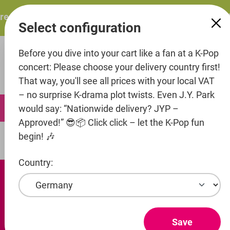
in content
sents: ITZY – ITZY 3RD WORLD TOUR “TUNNEL VISION”: T
Select configuration
Before you dive into your cart like a fan at a K-Pop
concert: Please choose your delivery country first!
That way, you'll see all prices with your local VAT
– no surprise K-drama plot twists. Even J.Y. Park
0
would say: “Nationwide delivery? JYP –
Approved!” 😎📦 Click click – let the K-Pop fun
begin! 🎶
Artists
Top Media
Country:
Save