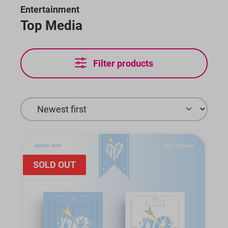
Entertainment
Top Media
Filter products
SOLD OUT