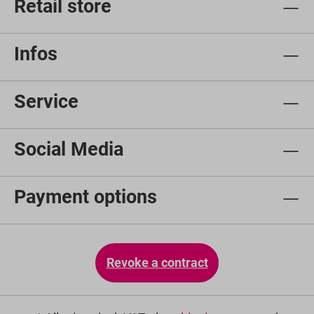
Retail store
Infos
Service
Social Media
Payment options
Revoke a contract