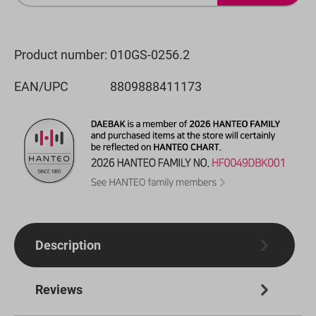
Product number:
010GS-0256.2
EAN/UPC
8809888411173
Description
Reviews