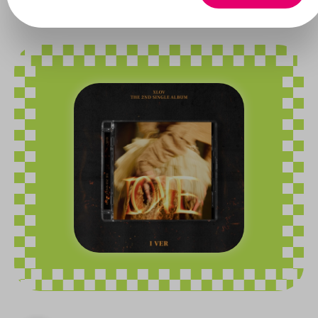
Xlov
Skip image gallery