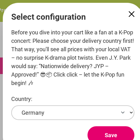
in content
resents: ITZY – ITZY 3RD WORLD TOUR “TUNNEL VISION”:
Select configuration
Before you dive into your cart like a fan at a K-Pop
concert: Please choose your delivery country first!
That way, you'll see all prices with your local VAT
– no surprise K-drama plot twists. Even J.Y. Park
0
would say: “Nationwide delivery? JYP –
Approved!” 😎📦 Click click – let the K-Pop fun
begin! 🎶
Music
Country:
Entertainment
Artist
Save