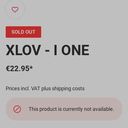
SOLD OUT
XLOV - I ONE
€22.95*
Prices incl. VAT plus shipping costs
This product is currently not available.