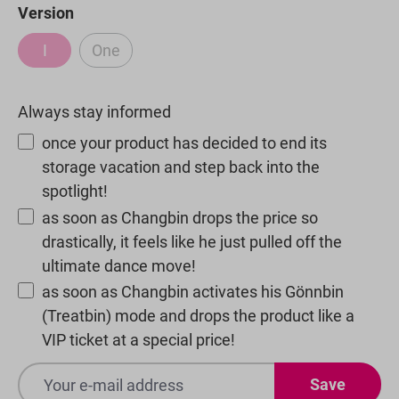
Select
Version
I
One
(This option is currently unavailable.)
(This option is currently unavailable.)
Always stay informed
once your product has decided to end its
storage vacation and step back into the
spotlight!
as soon as Changbin drops the price so
drastically, it feels like he just pulled off the
ultimate dance move!
as soon as Changbin activates his Gönnbin
(Treatbin) mode and drops the product like a
VIP ticket at a special price!
Save